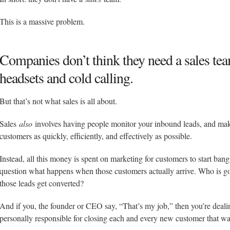
This is a massive problem.
Companies don’t think they need a sales tea
headsets and cold calling.
But that’s not what sales is all about.
Sales
also
involves having people monitor your inbound leads, and make
customers as quickly, efficiently, and effectively as possible.
Instead, all this money is spent on marketing for customers to start ban
question what happens when those customers actually arrive. Who is goi
those leads get converted?
And if you, the founder or CEO say, “That’s my job,” then you’re deali
personally responsible for closing each and every new customer that wal