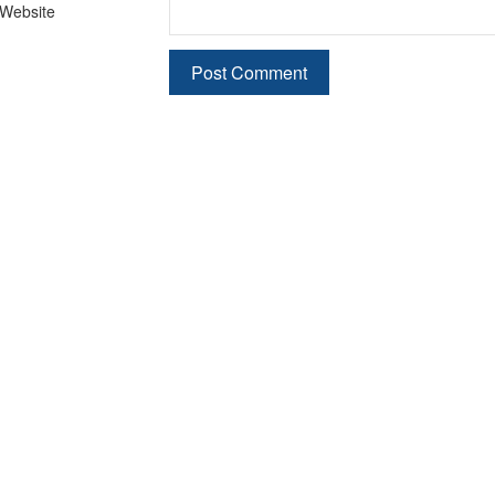
Website