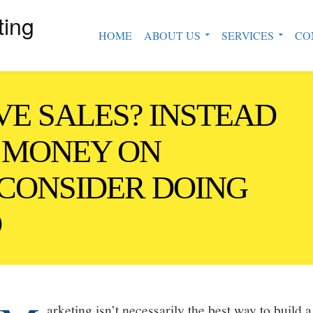
ting
HOME
ABOUT US
SERVICES
CO
VE SALES? INSTEAD
 MONEY ON
CONSIDER DOING
D
arketing isn’t necessarily the best way to build 