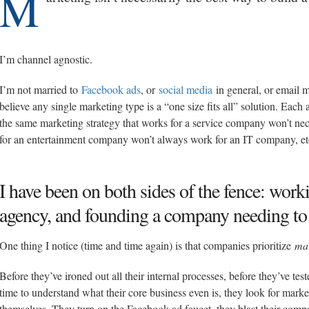
M
I’m channel agnostic.
I’m not married to
Facebook ads
, or
social media
in general, or email 
believe any single marketing type is a “one size fits all” solution. Eac
the same marketing strategy that works for a service company won’t ne
for an entertainment company won’t always work for an IT company, et
I have been on both sides of the fence: work
agency, and founding a company needing to 
One thing I notice (time and time again) is that companies prioritize
ma
Before they’ve ironed out all their internal processes, before they’ve te
time to understand what their core business even is, they look for mar
themselves. They turn on the Facebook ad faucet, they blast their compa