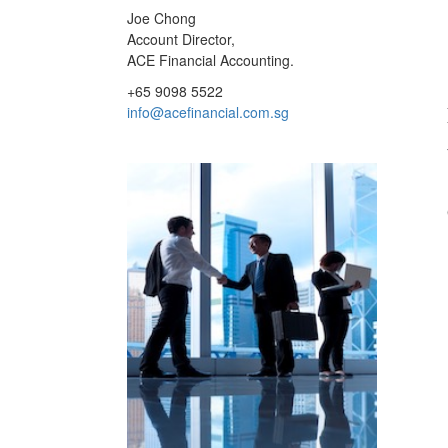
Joe Chong
Account Director,
ACE Financial Accounting.
+65 9098 5522
info@acefinancial.com.sg