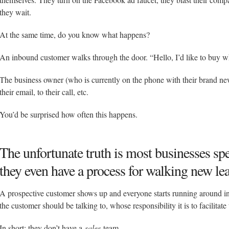
they wait.
At the same time, do you know what happens?
An inbound customer walks through the door. “Hello, I’d like to buy w
The business owner (who is currently on the phone with their brand new
their email, to their call, etc.
You’d be surprised how often this happens.
The unfortunate truth is most businesses s
they even have a process for walking new le
A prospective customer shows up and everyone starts running around in
the customer should be talking to, whose responsibility it is to facilitate 
In short: they don’t have a
sales
team.