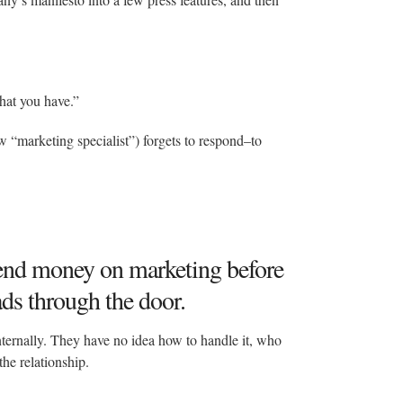
hat you have.”
 “marketing specialist”) forgets to respond–to
pend money on marketing before
ads through the door.
ternally. They have no idea how to handle it, who
the relationship.