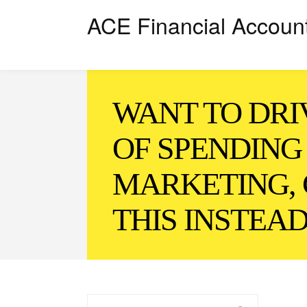
ACE Financial Accoun
WANT TO DRI
OF SPENDING
MARKETING, 
THIS INSTEA
Search