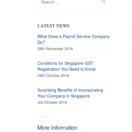
for:
LATEST NEWS
What Does a Payroll Service Company
Do?
28th November 2018
Conditions for Singapore GST
Registration You Need to Know
29th October 2018
Surprising Benefits of Incorporating
Your Company in Singapore
3rd October 2018
More Information