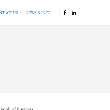
NTACT US
NEWS & INFO
a book of business.