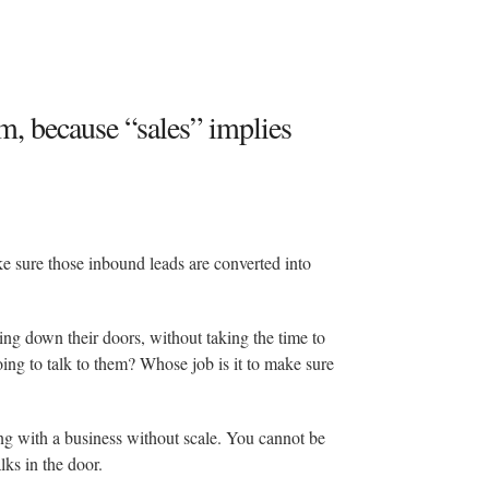
m, because “sales” implies
 sure those inbound leads are converted into
ging down their doors, without taking the time to
ng to talk to them? Whose job is it to make sure
ng with a business without scale. You cannot be
ks in the door.