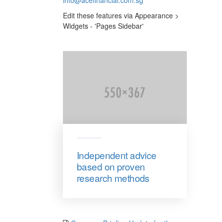
Edit these features via Appearance >
Widgets - 'Pages Sidebar'
Independent advice
based on proven
research methods