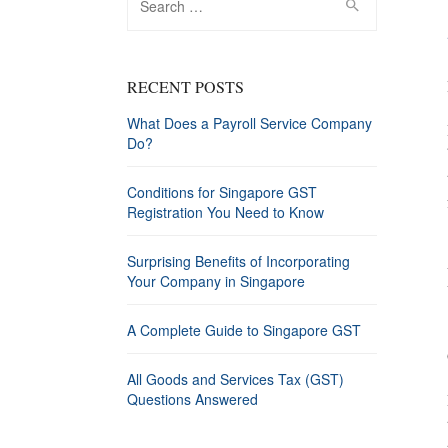
for:
RECENT POSTS
What Does a Payroll Service Company
Do?
Conditions for Singapore GST
Registration You Need to Know
Surprising Benefits of Incorporating
Your Company in Singapore
A Complete Guide to Singapore GST
All Goods and Services Tax (GST)
Questions Answered