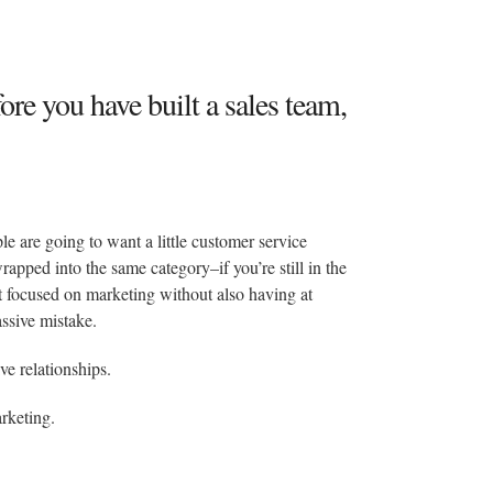
re you have built a sales team,
e are going to want a little customer service
apped into the same category–if you’re still in the
t focused on marketing without also having at
assive mistake.
ve relationships.
arketing.