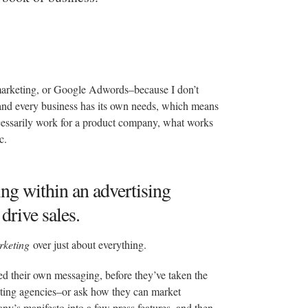
marketing, or Google Adwords–because I don’t
h and every business has its own needs, which means
cessarily work for a product company, what works
c.
ing within an advertising
drive sales.
rketing
over just about everything.
sted their own messaging, before they’ve taken the
keting agencies–or ask how they can market
ny’s manifesto into a few press features, and then