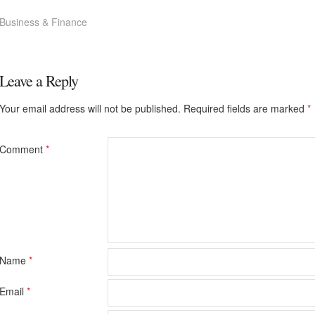
Business & Finance
Leave a Reply
Your email address will not be published.
Required fields are marked
*
Comment
*
Name
*
Email
*