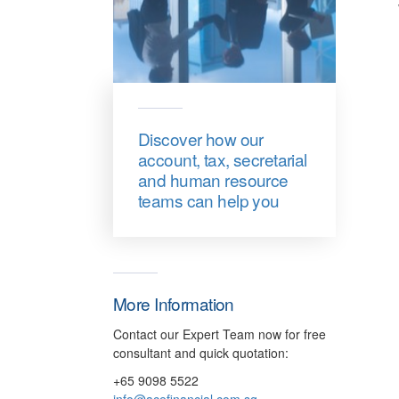
Discover how our
account, tax, secretarial
and human resource
teams can help you
More Information
Contact our Expert Team now for free
consultant and quick quotation:
+65 9098 5522
info@acefinancial.com.sg