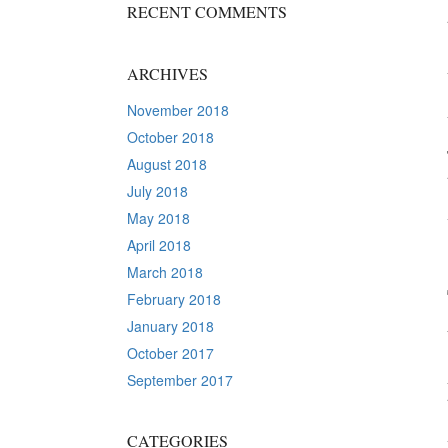
RECENT COMMENTS
ARCHIVES
November 2018
October 2018
August 2018
July 2018
May 2018
April 2018
March 2018
February 2018
January 2018
October 2017
September 2017
CATEGORIES