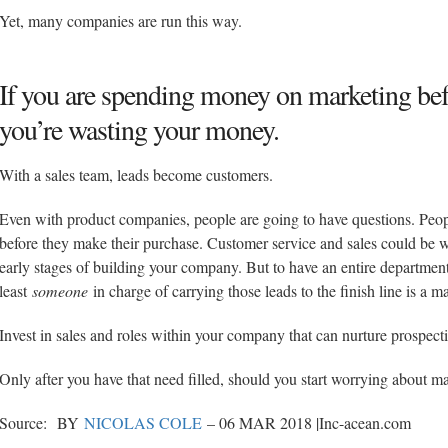
Yet, many companies are run this way.
If you are spending money on marketing befo
you’re wasting your money.
With a sales team, leads become customers.
Even with product companies, people are going to have questions. Peopl
before they make their purchase. Customer service and sales could be wr
early stages of building your company. But to have an entire departmen
least
someone
in charge of carrying those leads to the finish line is a m
Invest in sales and roles within your company that can nurture prospecti
Only after you have that need filled, should you start worrying about m
Source: BY
NICOLAS COLE
– 06 MAR 2018 |Inc-acean.com