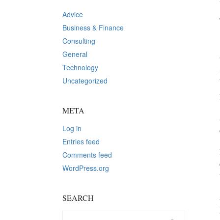
Advice
Business & Finance
Consulting
General
Technology
Uncategorized
META
Log in
Entries feed
Comments feed
WordPress.org
SEARCH
Search