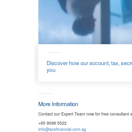
Discover how our account, tax, sec
you
More Information
Contact our Expert Team now for free consultant a
+65 9098 5522
info@acefinancial.com.sg