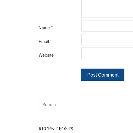
Name
*
Email
*
Website
Search
for:
RECENT POSTS