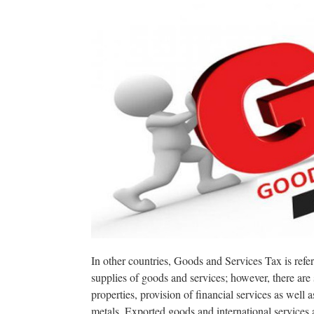
In other countries, Goods and Services Tax is refer
supplies of goods and services; however, there are
properties, provision of financial services as well
metals. Exported goods and international services 