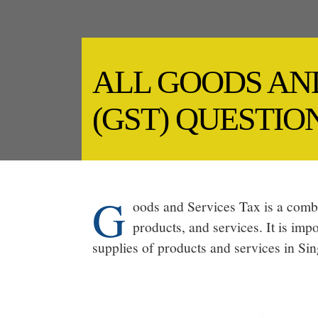
ALL GOODS AN
(GST) QUESTI
G
oods and Services Tax is a combi
products, and services. It is imp
supplies of products and services in Si