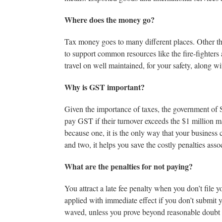
Where does the money go?
Tax money goes to many different places. Other tha
to support common resources like the fire-fighters
travel on well maintained, for your safety, along wi
Why is GST important?
Given the importance of taxes, the government of 
pay GST if their turnover exceeds the $1 million mark
because one, it is the only way that your business
and two, it helps you save the costly penalties assoc
What are the penalties for not paying?
You attract a late fee penalty when you don’t file 
applied with immediate effect if you don’t submit 
waved, unless you prove beyond reasonable doubt t