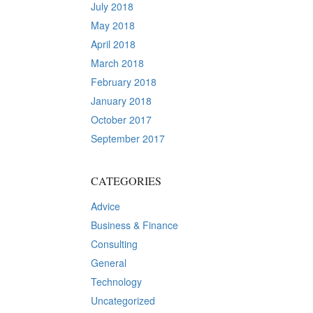
July 2018
May 2018
April 2018
March 2018
February 2018
January 2018
October 2017
September 2017
CATEGORIES
Advice
Business & Finance
Consulting
General
Technology
Uncategorized