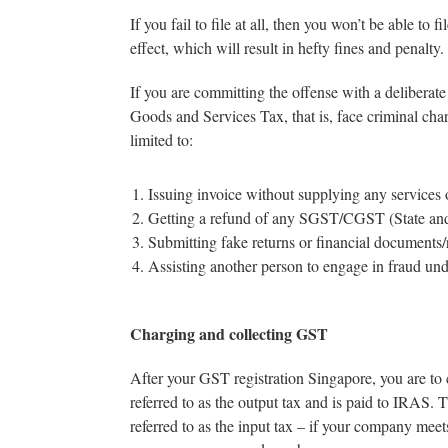
If you fail to file at all, then you won’t be able to
effect, which will result in hefty fines and penalty.
If you are committing the offense with a deliberate
Goods and Services Tax, that is, face criminal cha
limited to:
Issuing invoice without supplying any services 
Getting a refund of any SGST/CGST (State an
Submitting fake returns or financial documents/r
Assisting another person to engage in fraud u
Charging and collecting GST
After your GST registration Singapore, you are to 
referred to as the output tax and is paid to IRAS.
referred to as the input tax – if your company meet