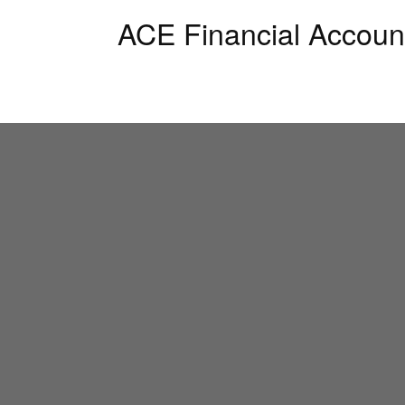
ACE Financial Accoun