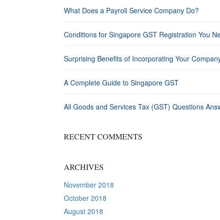
What Does a Payroll Service Company Do?
Conditions for Singapore GST Registration You N
Surprising Benefits of Incorporating Your Compan
A Complete Guide to Singapore GST
All Goods and Services Tax (GST) Questions Ans
RECENT COMMENTS
ARCHIVES
November 2018
October 2018
August 2018