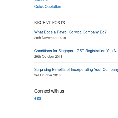
Quick Quotation
RECENT POSTS
What Does a Payroll Service Company Do?
28th November 2018
Conditions for Singapore GST Registration You N
29th October 2018
Surprising Benefits of Incorporating Your Compan
3rd October 2018
Connect with us