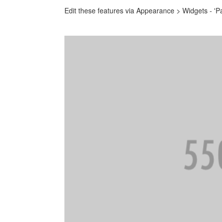
Edit these features via Appearance > Widgets - 'P