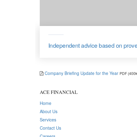
Independent advice based on prov
Company Briefing Update for the Year
PDF (400k
ACE FINANCIAL
Home
About Us
Services
Contact Us
Careers