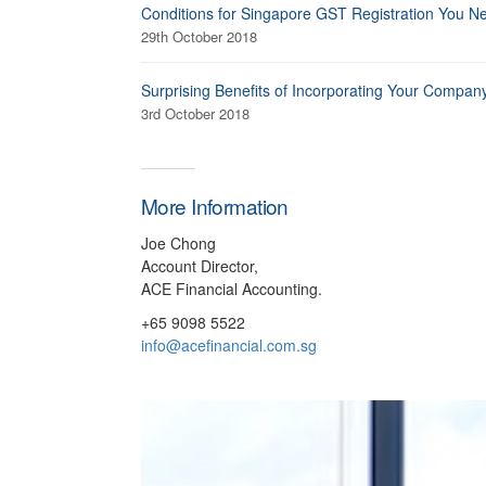
Conditions for Singapore GST Registration You N
29th October 2018
Surprising Benefits of Incorporating Your Compan
3rd October 2018
More Information
Joe Chong
Account Director,
ACE Financial Accounting.
+65 9098 5522
info@acefinancial.com.sg