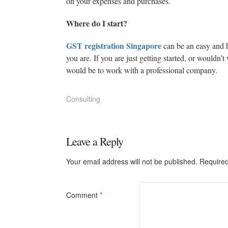
on your expenses and purchases.
Where do I start?
GST registration Singapore
can be an easy and 
you are. If you are just getting started, or wouldn’
would be to work with a professional company.
Consulting
Leave a Reply
Your email address will not be published.
Required
Comment
*