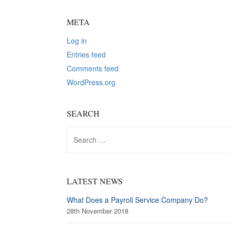
META
Log in
Entries feed
Comments feed
WordPress.org
SEARCH
Search
for:
LATEST NEWS
What Does a Payroll Service Company Do?
28th November 2018