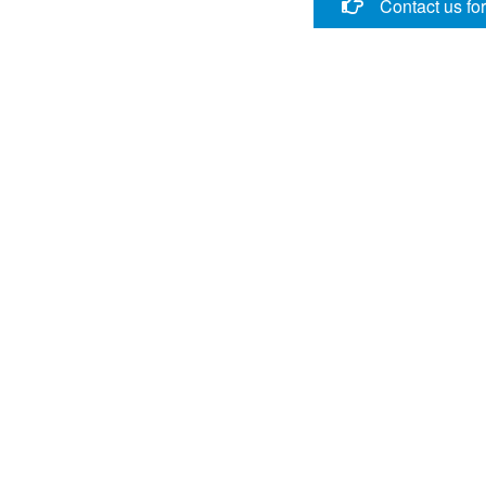
Contact us fo