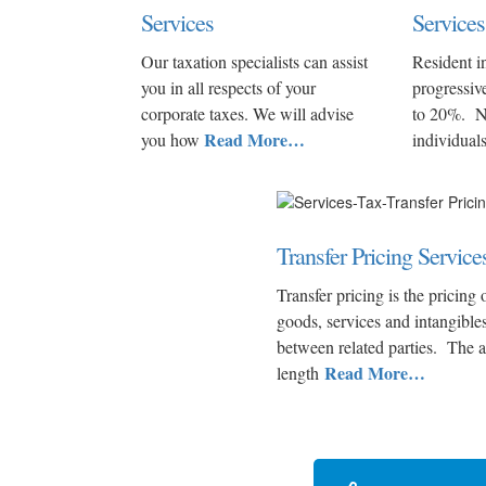
Services
Services
Our taxation specialists can assist
Resident i
you in all respects of your
progressiv
corporate taxes. We will advise
to 20%. N
Read More…
you how
individual
Transfer Pricing Service
Transfer pricing is the pricing 
goods, services and intangible
between related parties. The 
Read More…
length