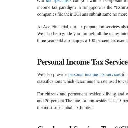
Our
tax specialist
s can you with all corporate in
income tax paradigm in Singapore is the “Estim
companies file their ECI ans submit same no more 
At Ace Financial, our tax preparation services al
We also help guide you through all the many intric
three years old also enjoys a 100 percent tax exem
Personal Income Tax Service
We also provide
personal income tax services
for 
classifications which determine the rate used to cal
For citizens and permanent residents living and w
and 20 percent.The rate for non-residents is 15 pe
the most substantial tax burden.