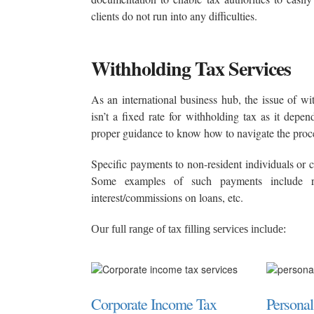
clients do not run into any difficulties.
Withholding Tax Services
As an international business hub, the issue of wi
isn’t a fixed rate for withholding tax as it dep
proper guidance to know how to navigate the proc
Specific payments to non-resident individuals or
Some examples of such payments include roy
interest/commissions on loans, etc.
Our full range of tax filling services include:
Corporate Income Tax
Persona