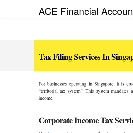
ACE Financial Accoun
Tax Filing Services In Singa
For businesses operating in Singapore, it is cru
“territorial tax system.” This system mandates a
income.
Corporate Income Tax Servi