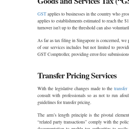
Goods and Services Tax (“G
GST
applies to businesses in the country who gro
applies to establishments estimated to reach the 
turnover isn’t up to the threshold can also voluntari
As far as tax filing in Singapore is concerned, w
of our services includes but not limited to provi
GST Comptroller, providing error-free submissions
Transfer Pricing Services
With the legislative changes made to the
transfer
consult with professionals so as not to run afou
guidelines for transfer pricing.
The arm’s length principle is the pivotal element
“related party transactions” comply with the poli
documentation to enable tax authorities to easily